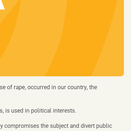
se of rape, occurred in our country, the
, is used in political interests.
hy compromises the subject and divert public