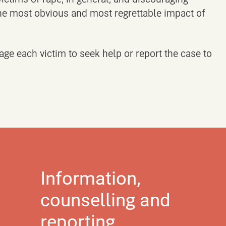
 the most obvious and most regrettable impact of
age each victim to seek help or report the case to
Information,
counselling and
reporting