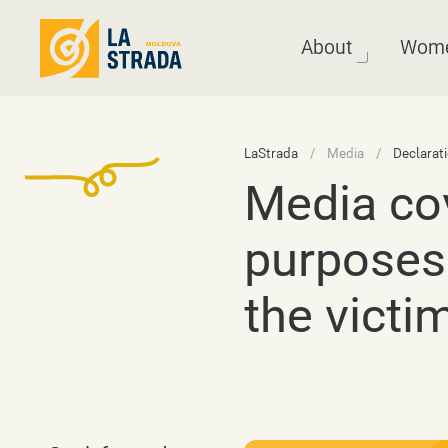
About
Wom
LaStrada
Media
Declarat
Media cov
purposes
the victi