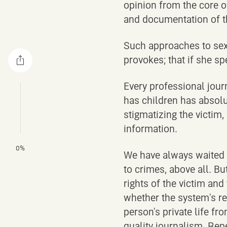
opinion from the core o
and documentation of t
Such approaches to sexu
provokes; that if she sp
Every professional journ
has children has absolut
stigmatizing the victim
information.
0%
We have always waited f
to crimes, above all. B
rights of the victim and
whether the system's re
person's private life fr
quality journalism. Repe