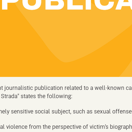
nt journalistic publication related to a well-known ca
 Strada" states the following:
mely sensitive social subject, such as sexual offenses
l violence from the perspective of victim’s biograp