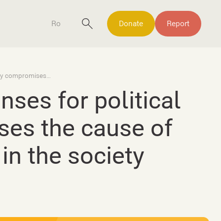
Ro
Donate
Report
Media coverage of sexual offenses for political purposes seriously compromises the cause of the victims of sexual violence in the society
ses for political
ses the cause of
in the society