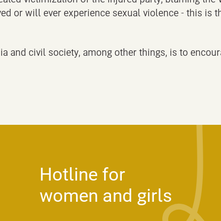
ed or will ever experience sexual violence - this is
a and civil society, among other things, is to encour
Hotline for
women and girls