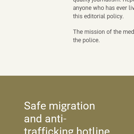
anyone who has ever liv
this editorial policy.
The mission of the medi
the police.
Safe migration
and anti-
trafficking hotline