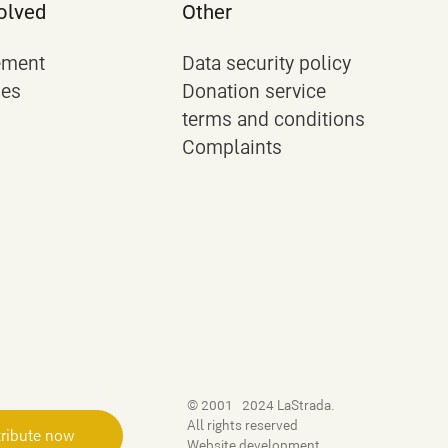
olved
Other
ement
Data security policy
ies
Donation service
terms and conditions
Complaints
© 2001–2024 LaStrada.
All rights reserved
ribute now
Website development