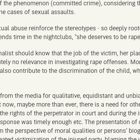
f the phenomenon (committed crime), considering the 
he cases of sexual assaults.
al abuse reinforce the stereotypes - so deeply roote
ends time in the nightclubs, "she deserves to be raped
alist should know that the job of the victim, her pla
ely no relevance in investigating rape offenses. More
, also contribute to the discrimination of the child,
rom the media for qualitative, equidistant and unbia
ut now, maybe more than ever, there is a need for oth
 the rights of the perpetrator in court and during the
sponse was timely enough etc. The presentation of c
om the perspective of moral qualities or persons’ bio
ated victimization of the injured party, blaming the 