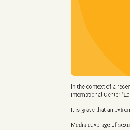
In the context of a rece
International Center "La
It is grave that an extre
Media coverage of sexua