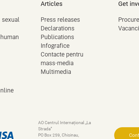
Articles
Get inv
 sexual
Press releases
Procur
Declarations
Vacanc
n human
Publications
Infografice
Contacte pentru
mass-media
Multimedia
online
AO Centrul Internațional „La
Strada”
Cont
PO Box 259, Chisinau,