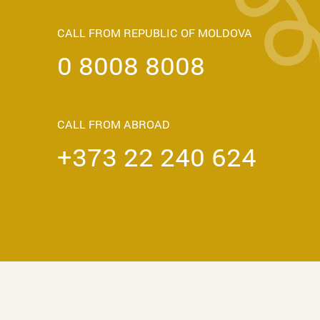
CALL FROM REPUBLIC OF MOLDOVA
0 8008 8008
CALL FROM ABROAD
+373 22 240 624