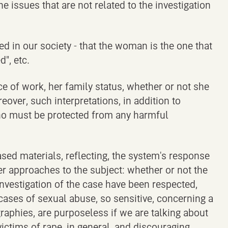
issues that are not related to the investigation
d in our society - that the woman is the one that
", etc.
ce of work, her family status, whether or not she
over, such interpretations, in addition to
 who must be protected from any harmful
sed materials, reflecting, the system's response
er approaches to the subject: whether or not the
 investigation of the case have been respected,
ases of sexual abuse, so sensitive, concerning a
graphies, are purposeless if we are talking about
victims of rape, in general, and discouraging