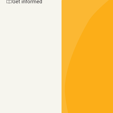
Get informed