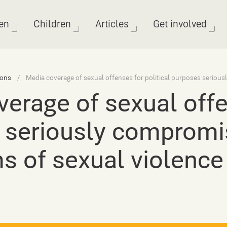
en
Children
Articles
Get involved
ions
erage of sexual offen
 seriously compromi
ms of sexual violence 