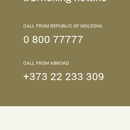
CALL FROM REPUBLIC OF MOLDOVA
0 800 77777
CALL FROM ABROAD
+373 22 233 309