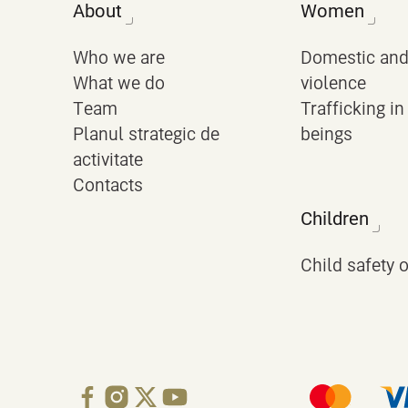
About
Women
Who we are
Domestic and
What we do
violence
Team
Trafficking i
Planul strategic de
beings
activitate
Contacts
Children
Child safety 