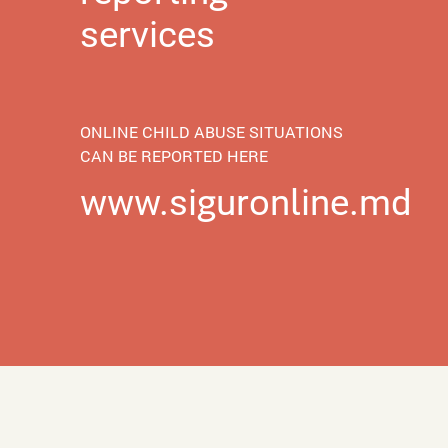
services
ONLINE CHILD ABUSE SITUATIONS
CAN BE REPORTED HERE
www.siguronline.md