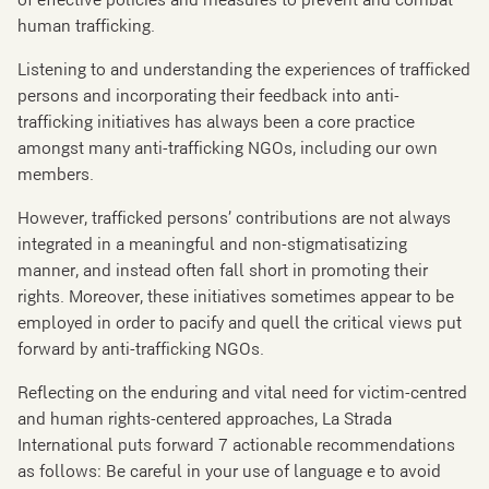
of effective policies and measures to prevent and combat
human trafficking.
Listening to and understanding the experiences of trafficked
persons and incorporating their feedback into anti-
trafficking initiatives has always been a core practice
amongst many anti-trafficking NGOs, including our own
members.
However, trafficked persons’ contributions are not always
integrated in a meaningful and non-stigmatisatizing
manner, and instead often fall short in promoting their
rights. Moreover, these initiatives sometimes appear to be
employed in order to pacify and quell the critical views put
forward by anti-trafficking NGOs.
Reflecting on the enduring and vital need for victim-centred
and human rights-centered approaches, La Strada
International puts forward 7 actionable recommendations
as follows: Be careful in your use of language e to avoid