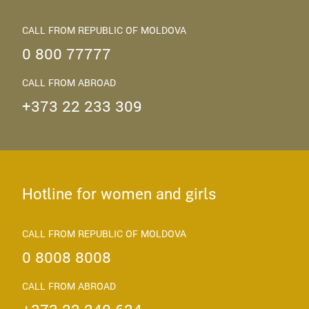
CALL FROM REPUBLIC OF MOLDOVA
0 800 77777
CALL FROM ABROAD
+373 22 233 309
Hotline for women and girls
CALL FROM REPUBLIC OF MOLDOVA
0 8008 8008
CALL FROM ABROAD