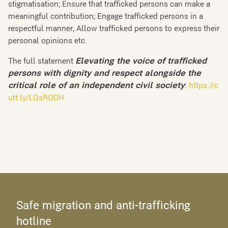
stigmatisation; Ensure that trafficked persons can make a
meaningful contribution; Engage trafficked persons in a
respectful manner, Allow trafficked persons to express their
personal opinions etc.
The full statement
Elevating the voice of trafficked
persons with dignity and respect alongside the
critical role of an independent civil society
:
https://c
utt.ly/LQsRODH
Safe migration and anti-trafficking
hotline