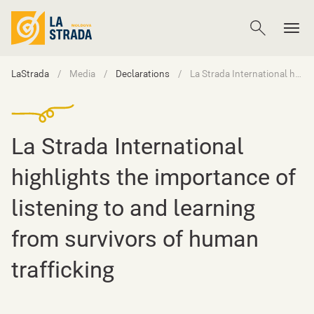
LaStrada
Media
Declarations
La Strada International highlights the importance of listening to and learning from survivors of human trafficking
La Strada International
highlights the importance of
listening to and learning
from survivors of human
trafficking