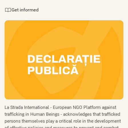
Get informed
La Strada International - European NGO Platform against
trafficking in Human Beings - acknowledges that trafficked
persons themselves play a critical role in the development