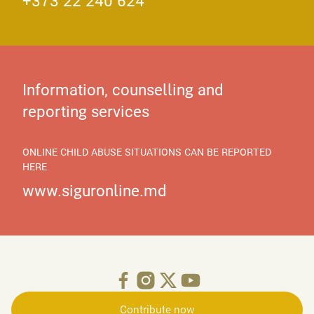
+373 22 240 624
Information, counselling and
reporting services
ONLINE CHILD ABUSE SITUATIONS CAN BE REPORTED
HERE
www.siguronline.md
Contribute now