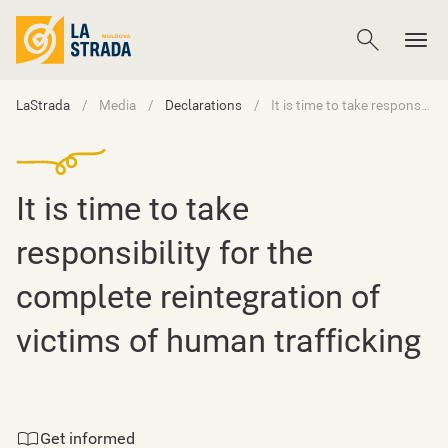
LaStrada
Media
Declarations
It is time to take responsibility for the complete reintegration of victims of human trafficking
It is time to take
responsibility for the
complete reintegration of
victims of human trafficking
Get informed