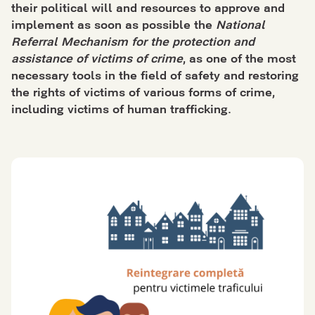
their political will and resources to approve and
implement as soon as possible the
National
Referral Mechanism for the protection and
assistance of victims of crime
, as one of the most
necessary tools in the field of
safety
and restoring
the rights of victims of various forms of crime,
including victims of
human trafficking
.