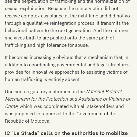
see the perpetuation of trafficking and the normalization of
sexual exploitation. Because the minor victim did not
receive complex assistance at the right time and did not go
through a qualitative reintegration process, it transmits the
behavioral pattern to the next generation. And the children
she gives birth to are pushed onto the same path of
trafficking and high tolerance for abuse.
It becomes increasingly obvious that a mechanism that, in
addition to coordinating governmental and legal structures,
provides for innovative approaches to assisting victims of
human trafficking is entirely absent.
One such regulatory instrument is the
National Referral
Mechanism for the Protection and Assistance of Victims of
Crime
, which was coordinated with all stakeholders and
was proposed for approval to the Government of the
Republic of Moldova.
IC "La Strada" calls on the authorities to mobilize