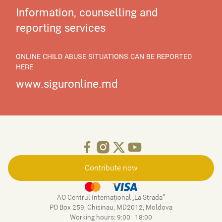
Information, counselling and
reporting services
ONLINE CHILD ABUSE SITUATIONS CAN BE REPORTED
HERE
www.siguronline.md
Contribute now
AO Centrul Internațional „La Strada”
PO Box 259, Chisinau, MD2012, Moldova
Working hours: 9:00–18:00