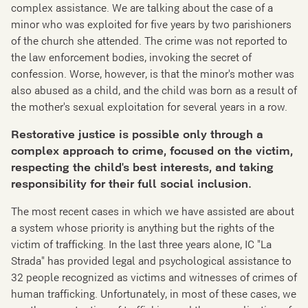
complex assistance. We are talking about the case of a
minor who was exploited for five years by two parishioners
of the church she attended. The crime was not reported to
the law enforcement bodies, invoking the secret of
confession. Worse, however, is that the minor's mother was
also abused as a child, and the child was born as a result of
the mother's sexual exploitation for several years in a row.
Restorative justice is possible only through a
complex approach to crime, focused on the victim,
respecting the
child's best interests,
and taking
responsibility for
their
full social inclusion.
The most recent cases in which we have assisted are about
a system whose priority is anything but the rights of the
victim of trafficking. In the last three years alone, IC "La
Strada" has provided legal and psychological assistance to
32 people recognized as victims and witnesses of crimes of
human trafficking. Unfortunately, in most of these cases, we