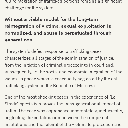
full reintegration of trafficked persons remains a significant
challenge for the system.
Without a viable model
for the
long-term
reintegration of victims, sexual exploitation is
normalized
,
and abuse is perpetuated through
generations.
The system's defect response to trafficking cases
characterizes all stages of the administration of justice,
from the initiation of criminal proceedings in court and,
subsequently, to the social and economic integration of the
victim - a phase which is essentially neglected by the anti-
trafficking system in the Republic of Moldova.
One of the most shocking cases in the experience of "La
Strada" specialists proves the trans-generational impact of
traffic. The case was approached incompletely, inefficiently,
neglecting the collaboration between the competent
institutions and the referral of the victims to protection and