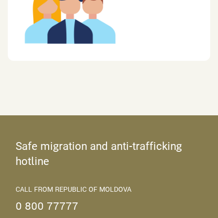
Safe migration and anti-trafficking
hotline
CALL FROM REPUBLIC OF MOLDOVA
0 800 77777