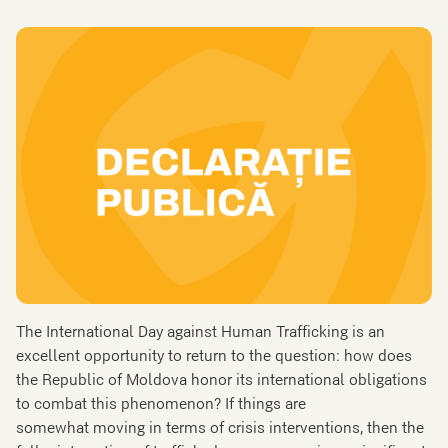
The International Day against Human Trafficking is an
excellent opportunity to return to the question: how does
the Republic of Moldova honor its international obligations
to combat this phenomenon? If things are
somewhat moving in terms of crisis interventions, then the