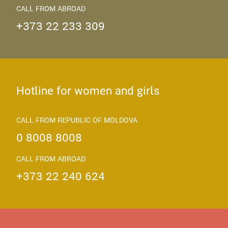
CALL FROM ABROAD
+373 22 233 309
Hotline for women and girls
CALL FROM REPUBLIC OF MOLDOVA
0 8008 8008
CALL FROM ABROAD
+373 22 240 624