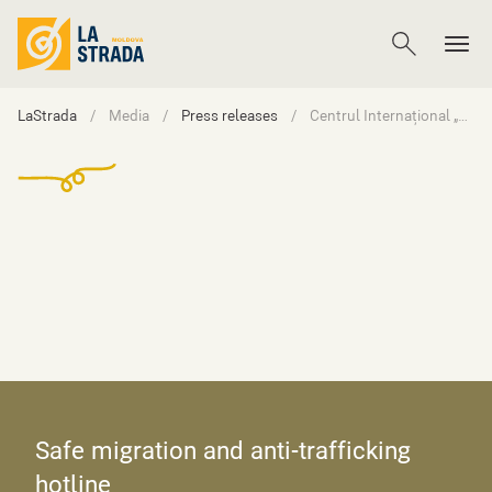
LaStrada
Media
Press releases
Centrul Internațional „La Strada” anunță concurs de selectare a unei companii pentru producția unui spot video informativ privind fenomenul abuzului sexual online asupra copiilor
Safe migration and anti-trafficking
hotline