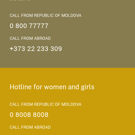
CALL FROM REPUBLIC OF MOLDOVA
0 800 77777
CALL FROM ABROAD
+373 22 233 309
Hotline for women and girls
CALL FROM REPUBLIC OF MOLDOVA
0 8008 8008
CALL FROM ABROAD