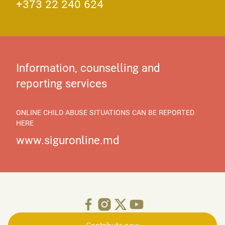
+373 22 240 624
Information, counselling and
reporting services
ONLINE CHILD ABUSE SITUATIONS CAN BE REPORTED
HERE
www.siguronline.md